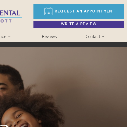
REQUEST AN
APPOINTMENT
WRITE A REVIEW
ance
Reviews
Contact