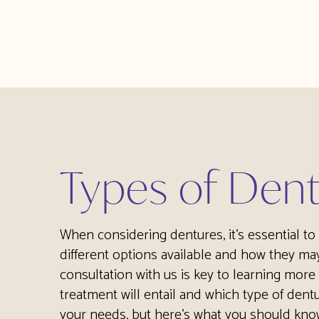
Types of Den
When considering dentures, it's essential t
different options available and how they may
consultation with us is key to learning more
treatment will entail and which type of dentu
your needs, but here’s what you should kno