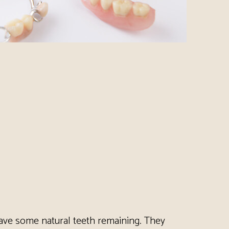
 have some natural teeth remaining. They