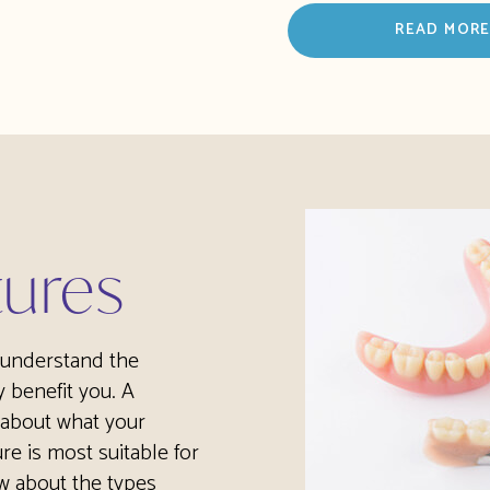
READ MOR
tures
o understand the
 benefit you. A
 about what your
re is most suitable for
w about the types