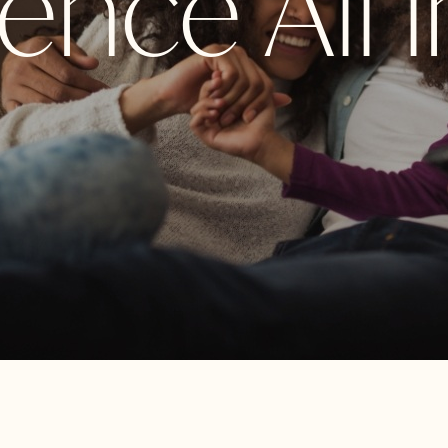
nce All i