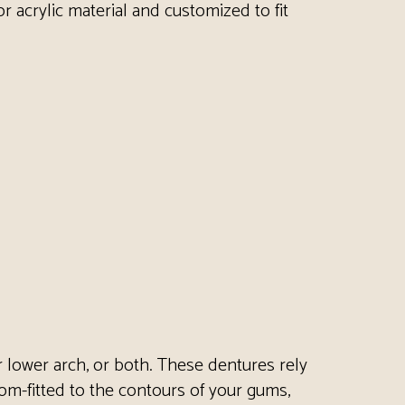
or acrylic material and customized to fit
or lower arch, or both. These dentures rely
tom-fitted to the contours of your gums,