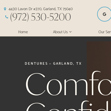
4430 Lavon Dr #370, Garland, TX 75040
(972) 530-5200
Home
About Us
Our Ser
DENTURES – GARLAND, TX
Comfo