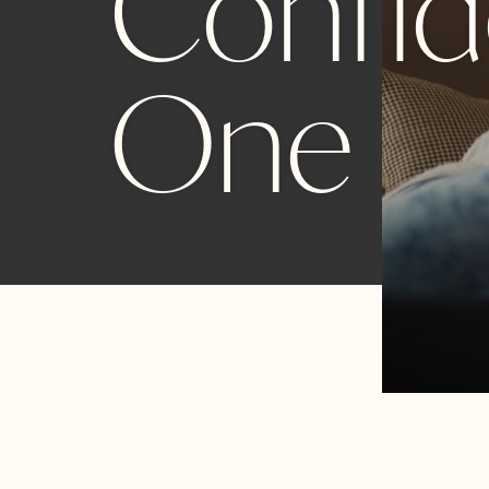
Confide
One