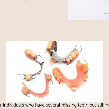
or individuals who have several missing teeth but still