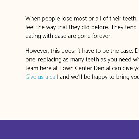
When people lose most or all of their teeth, 
feel the way that they did before. They tend t
eating with ease are gone forever.
However, this doesn’t have to be the case. D
one, replacing as many teeth as you need with
team here at Town Center Dental can give yo
Give us a call
and we’ll be happy to bring you 