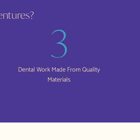
entures?
Dental Work Made From Quality
Materials