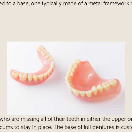
ached to a base, one typically made of a metal framework 
who are missing all of their teeth in either the upper 
gums to stay in place. The base of full dentures is cus