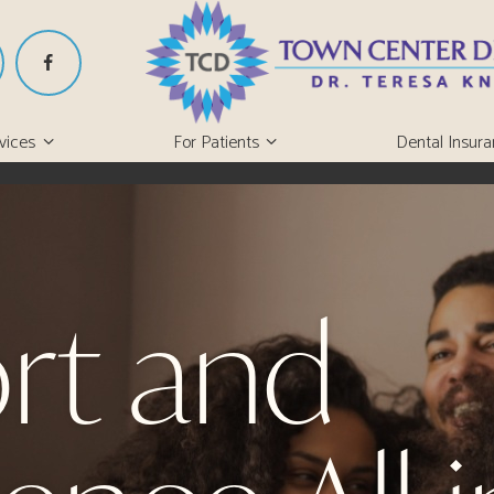
vices
For Patients
Dental Insur
rt and