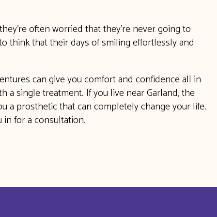
they’re often worried that they’re never going to
o think that their days of smiling effortlessly and
entures can give you comfort and confidence all in
 a single treatment. If you live near Garland, the
u a prosthetic that can completely change your life.
in for a consultation.