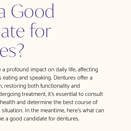
 a Good
ate for
es?
a profound impact on daily life, affecting
s eating and speaking. Dentures offer a
, restoring both functionality and
ergoing treatment, it's essential to consult
 health and determine the best course of
c situation. In the meantime, here’s what can
e a good candidate for dentures.