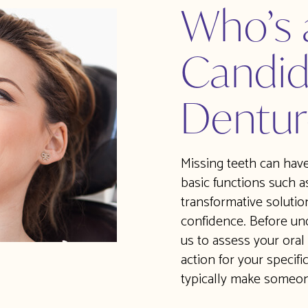
Who’s
Candid
Dentur
Missing teeth can have 
basic functions such a
transformative solution
confidence. Before und
us to assess your oral
action for your specifi
typically make someon