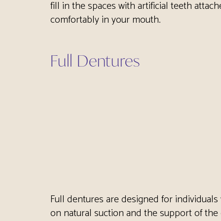
fill in the spaces with artificial teeth att
comfortably in your mouth.
Full Dentures
Full dentures are designed for individuals 
on natural suction and the support of the 