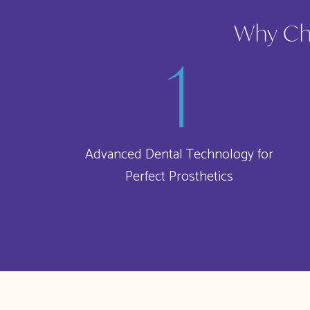
Why Cho
Advanced Dental Technology for
Perfect Prosthetics