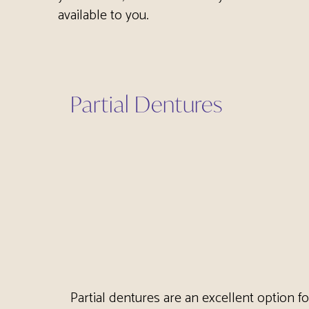
available to you.
Partial Dentures
Partial dentures are an excellent option f