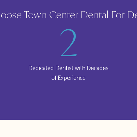
ose Town Center Dental For D
Dedicated Dentist with Decades
of Experience