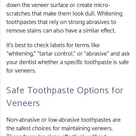
down the veneer surface or create micro-
scratches that make them look dull. Whitening
toothpastes that rely on strong abrasives to
remove stains can also have a similar effect.
It’s best to check labels for terms like
“whitening,” “tartar control,” or “abrasive” and ask
your dentist whether a specific toothpaste is safe
for veneers.
Safe Toothpaste Options for
Veneers
Non-abrasive or low-abrasive toothpastes are
the safest choices for maintaining veneers.