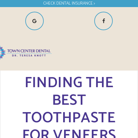
CHECK DENTAL INSURANCE >
FINDING THE
BEST
TOOTHPASTE
FOR VENEERS