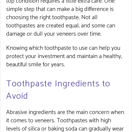
top condition requires a little extra care. One
simple step that can make a big difference is
choosing the right toothpaste. Not all
toothpastes are created equal, and some can
damage or dull your veneers over time.
Knowing which toothpaste to use can help you
protect your investment and maintain a healthy,
beautiful smile for years.
Toothpaste Ingredients to
Avoid
Abrasive ingredients are the main concern when
it comes to veneers. Toothpastes with high
levels of silica or baking soda can gradually wear