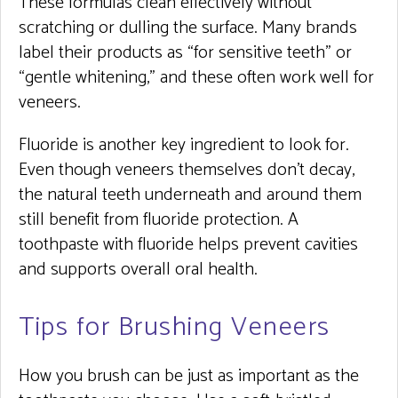
These formulas clean effectively without
scratching or dulling the surface. Many brands
label their products as “for sensitive teeth” or
“gentle whitening,” and these often work well for
veneers.
Fluoride is another key ingredient to look for.
Even though veneers themselves don’t decay,
the natural teeth underneath and around them
still benefit from fluoride protection. A
toothpaste with fluoride helps prevent cavities
and supports overall oral health.
Tips for Brushing Veneers
How you brush can be just as important as the