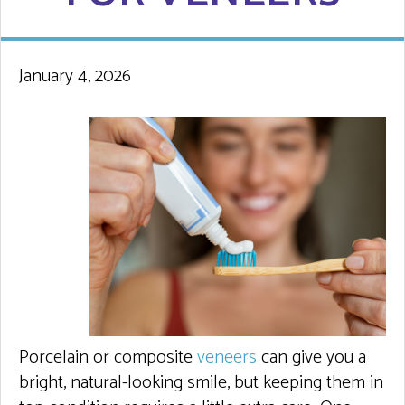
January 4, 2026
Porcelain or composite
veneers
can give you a
bright, natural-looking smile, but keeping them in