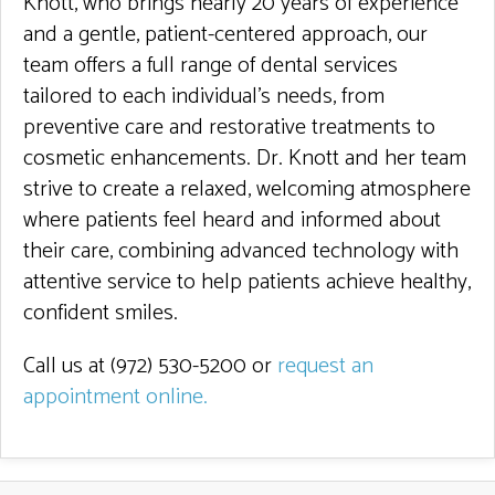
Knott, who brings nearly 20 years of experience
and a gentle, patient-centered approach, our
team offers a full range of dental services
tailored to each individual’s needs, from
preventive care and restorative treatments to
cosmetic enhancements. Dr. Knott and her team
strive to create a relaxed, welcoming atmosphere
where patients feel heard and informed about
their care, combining advanced technology with
attentive service to help patients achieve healthy,
confident smiles.
Call us at (972) 530-5200 or
request an
appointment online
.