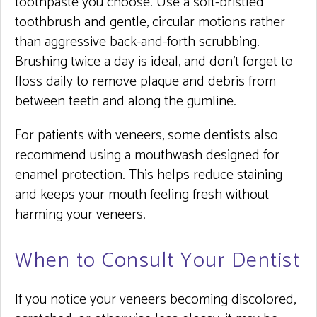
toothpaste you choose. Use a soft-bristled
toothbrush and gentle, circular motions rather
than aggressive back-and-forth scrubbing.
Brushing twice a day is ideal, and don’t forget to
floss daily to remove plaque and debris from
between teeth and along the gumline.
For patients with veneers, some dentists also
recommend using a mouthwash designed for
enamel protection. This helps reduce staining
and keeps your mouth feeling fresh without
harming your veneers.
When to Consult Your Dentist
If you notice your veneers becoming discolored,