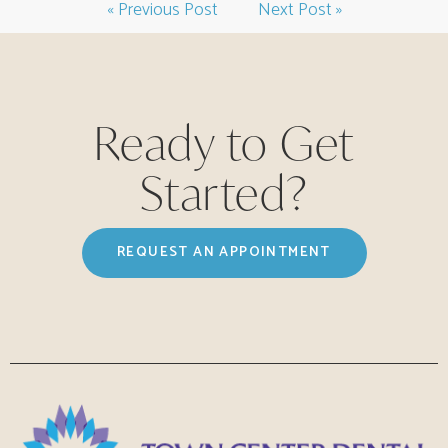
« Previous Post
Next Post »
Ready to Get
Started?
REQUEST AN APPOINTMENT