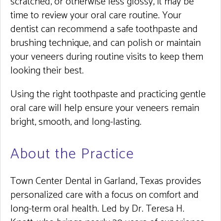
scratched, or otherwise less glossy, it may be
time to review your oral care routine. Your
dentist can recommend a safe toothpaste and
brushing technique, and can polish or maintain
your veneers during routine visits to keep them
looking their best.
Using the right toothpaste and practicing gentle
oral care will help ensure your veneers remain
bright, smooth, and long-lasting.
About the Practice
Town Center Dental in Garland, Texas provides
personalized care with a focus on comfort and
long-term oral health. Led by Dr. Teresa H.