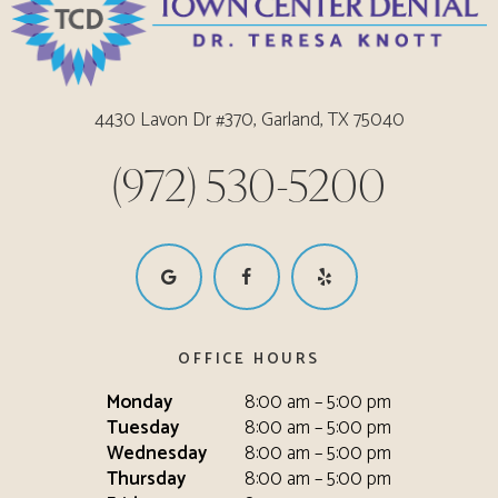
4430 Lavon Dr #370, Garland, TX 75040
(972) 530-5200
OFFICE HOURS
Monday
8:00 am – 5:00 pm
Tuesday
8:00 am – 5:00 pm
Wednesday
8:00 am – 5:00 pm
Thursday
8:00 am – 5:00 pm