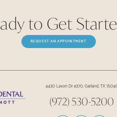
ady to Get Start
REQUEST AN APPOINTMENT
4430 Lavon Dr #370, Garland, TX 7504
(972) 530-5200