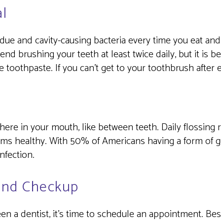
l
ue and cavity-causing bacteria every time you eat and 
d brushing your teeth at least twice daily, but it is b
de toothpaste. If you can’t get to your toothbrush after
here in your mouth, like between teeth. Daily flossin
ms healthy. With 50% of Americans having a form of gu
infection.
and Checkup
seen a dentist, it’s time to schedule an appointment. Be