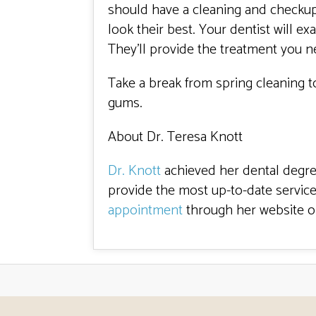
should have a cleaning and checkup 
look their best. Your dentist will 
They’ll provide the treatment you n
Take a break from spring cleaning to
gums.
About Dr. Teresa Knott
Dr. Knott
achieved her dental degree
provide the most up-to-date service
appointment
through her website or 