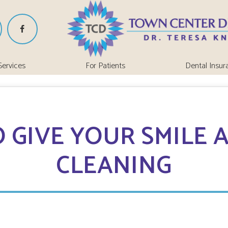
Services
For Patients
Dental Insur
 GIVE YOUR SMILE A
CLEANING