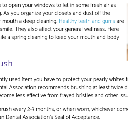
time to open your windows to let in some fresh air as
 As you organize your closets and dust off the
our mouth a deep cleaning.
Healthy teeth and gums
are
smile. They also affect your general wellness. Here
mile a spring cleaning to keep your mouth and body
ush
tly used item you have to protect your pearly whites fr
tal Association recommends brushing at least twice d
become less effective from frayed bristles and other iss
hbrush every 2-3 months, or when worn, whichever comes
an Dental Association’s Seal of Acceptance.