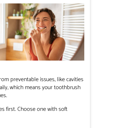
om preventable issues, like cavities
aily, which means your toothbrush
ues.
 first. Choose one with soft