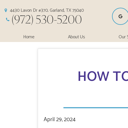
4430 Lavon Dr #370, Garland, TX 75040
(972) 530-5200
Home
About Us
Our 
HOW TO
April 29, 2024