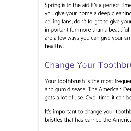
Spring is in the air! It’s a perfect 
you give your home a deep cleaning.
ceiling fans, don’t forget to give y
important for more than a beautiful 
are a few ways you can give your s
healthy.
Change Your Toothbr
Your toothbrush is the most frequen
and gum disease. The American Den
gets a lot of use. Over time, it can 
It’s important to change your toot
bristles that has earned the Americ