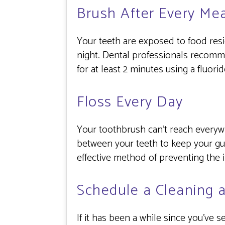
Brush After Every Mea
Your teeth are exposed to food resid
night. Dental professionals recommen
for at least 2 minutes using a fluori
Floss Every Day
Your toothbrush can’t reach everyw
between your teeth to keep your gu
effective method of preventing the 
Schedule a Cleaning 
If it has been a while since you’ve 