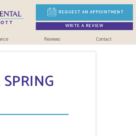
REQUEST AN
APPOINTMENT
WRITE A REVIEW
ance
Reviews
Contact
 SPRING