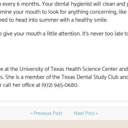
every 6 months. Your dental hygienist will clean and 
examine your mouth to look for anything concerning, lik
eed to head into summer with a healthy smile.
 give your mouth a little attention. It’s never too late
 at the University of Texas Health Science Center and
s. She is a member of the Texas Dental Study Club and
call her office at (972) 945-0680.
« Previous Post
Next Post »