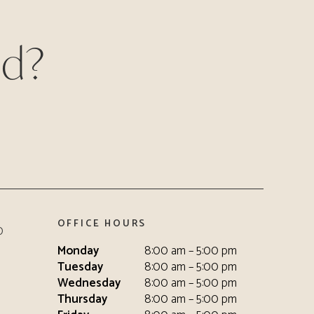
ed?
OFFICE HOURS
0
Monday
8:00 am – 5:00 pm
Tuesday
8:00 am – 5:00 pm
Wednesday
8:00 am – 5:00 pm
Thursday
8:00 am – 5:00 pm