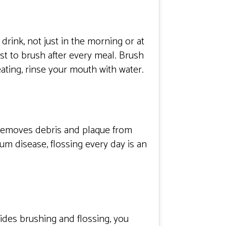
drink, not just in the morning or at
est to brush after every meal. Brush
 eating, rinse your mouth with water.
g removes debris and plaque from
m disease, flossing every day is an
sides brushing and flossing, you