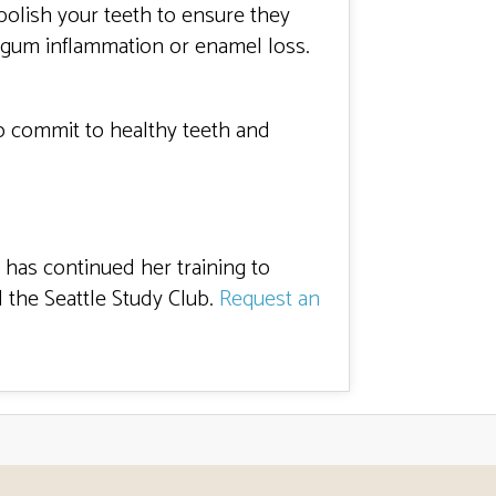
polish your teeth to ensure they
e gum inflammation or enamel loss.
 to commit to healthy teeth and
 has continued her training to
 the Seattle Study Club.
Request an