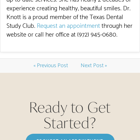
experience creating healthy, beautiful smiles. Dr.
Knott is a proud member of the Texas Dental
Study Club.
Request an appointment
through her
website or call her office at (972) 945-0680.
« Previous Post
Next Post »
Ready to Get
Started?