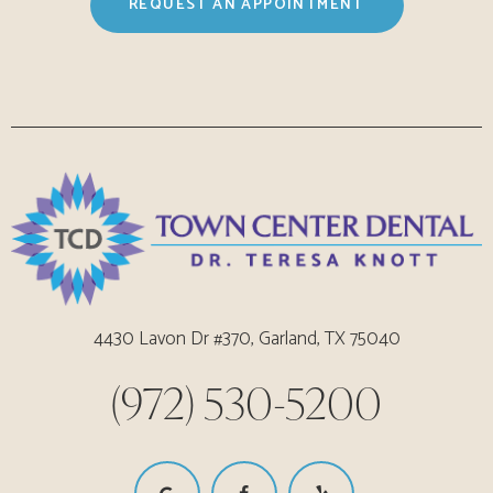
REQUEST AN APPOINTMENT
4430 Lavon Dr #370, Garland, TX 75040
(972) 530-5200