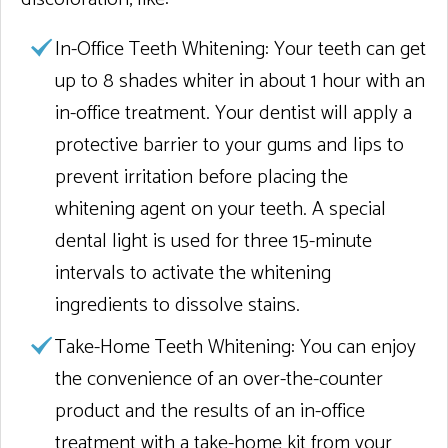
In-Office Teeth Whitening:
Your teeth can get
up to 8 shades whiter in about 1 hour with an
in-office treatment. Your dentist will apply a
protective barrier to your gums and lips to
prevent irritation before placing the
whitening agent on your teeth. A special
dental light is used for three 15-minute
intervals to activate the whitening
ingredients to dissolve stains.
Take-Home Teeth Whitening:
You can enjoy
the convenience of an over-the-counter
product and the results of an in-office
treatment with a take-home kit from your