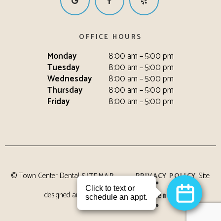
OFFICE HOURS
Monday
8:00 am – 5:00 pm
Tuesday
8:00 am – 5:00 pm
Wednesday
8:00 am – 5:00 pm
Thursday
8:00 am – 5:00 pm
Friday
8:00 am – 5:00 pm
©
Town Center Dental
Site
SITEMAP
PRIVACY POLICY
designed and maintained by