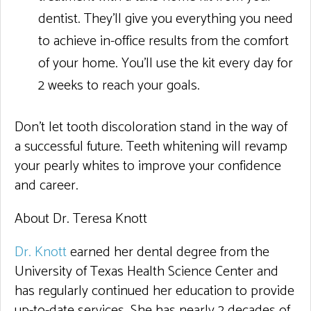
dentist. They’ll give you everything you need
to achieve in-office results from the comfort
of your home. You’ll use the kit every day for
2 weeks to reach your goals.
Don’t let tooth discoloration stand in the way of
a successful future. Teeth whitening will revamp
your pearly whites to improve your confidence
and career.
About Dr. Teresa Knott
Dr. Knott
earned her dental degree from the
University of Texas Health Science Center and
has regularly continued her education to provide
up-to-date services. She has nearly 2 decades of