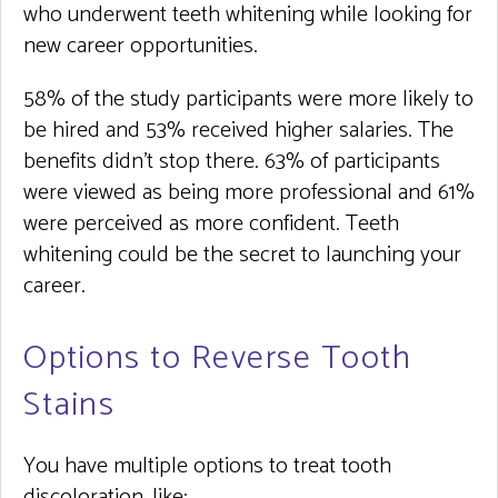
who underwent teeth whitening while looking for
new career opportunities.
58% of the study participants were more likely to
be hired and 53% received higher salaries. The
benefits didn’t stop there. 63% of participants
were viewed as being more professional and 61%
were perceived as more confident. Teeth
whitening could be the secret to launching your
career.
Options to Reverse Tooth
Stains
You have multiple options to treat tooth
discoloration, like: