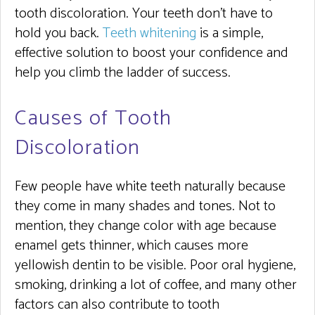
tooth discoloration. Your teeth don’t have to
hold you back.
Teeth whitening
is a simple,
effective solution to boost your confidence and
help you climb the ladder of success.
Causes of Tooth
Discoloration
Few people have white teeth naturally because
they come in many shades and tones. Not to
mention, they change color with age because
enamel gets thinner, which causes more
yellowish dentin to be visible. Poor oral hygiene,
smoking, drinking a lot of coffee, and many other
factors can also contribute to tooth