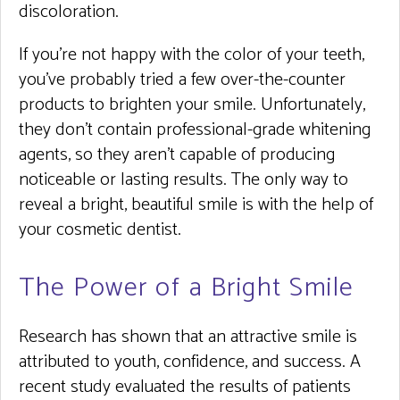
discoloration.
If you’re not happy with the color of your teeth,
you’ve probably tried a few over-the-counter
products to brighten your smile. Unfortunately,
they don’t contain professional-grade whitening
agents, so they aren’t capable of producing
noticeable or lasting results. The only way to
reveal a bright, beautiful smile is with the help of
your cosmetic dentist.
The Power of a Bright Smile
Research has shown that an attractive smile is
attributed to youth, confidence, and success. A
recent study evaluated the results of patients