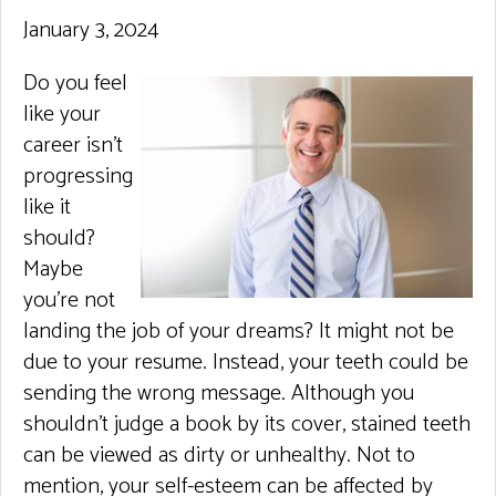
January 3, 2024
Do you feel
like your
career isn’t
progressing
like it
should?
Maybe
you’re not
landing the job of your dreams? It might not be
due to your resume. Instead, your teeth could be
sending the wrong message. Although you
shouldn’t judge a book by its cover, stained teeth
can be viewed as dirty or unhealthy. Not to
mention, your self-esteem can be affected by