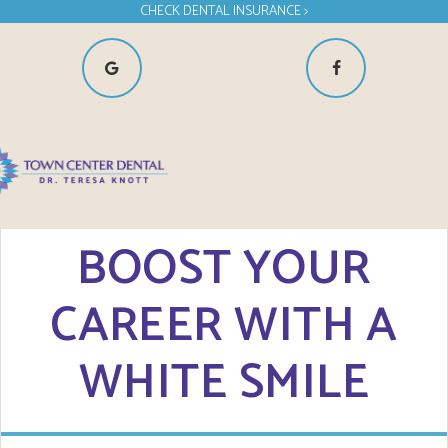
CHECK DENTAL INSURANCE >
BOOST YOUR
CAREER WITH A
WHITE SMILE