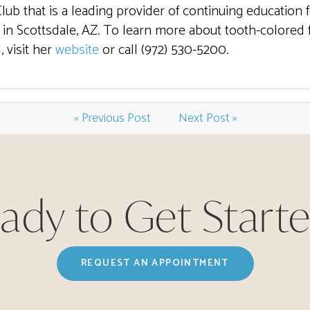
Club that is a leading provider of continuing education 
in Scottsdale, AZ. To learn more about tooth-colored f
, visit her
website
or call (972) 530-5200.
« Previous Post
Next Post »
ady to Get Start
REQUEST AN APPOINTMENT