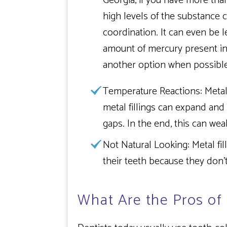
Georgia, if you have more than
high levels of the substance 
coordination. It can even be l
amount of mercury present in f
another option when possible
Temperature Reactions:
Metal
metal fillings can expand and
gaps. In the end, this can wea
Not Natural Looking:
Metal fil
their teeth because they don’
What Are the Pros of 