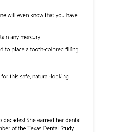
 one will even know that you have
tain any mercury.
to place a tooth-colored filling.
for this safe, natural-looking
wo decades! She earned her dental
mber of the Texas Dental Study