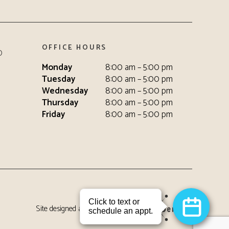
OFFICE HOURS
0
Monday
8:00 am – 5:00 pm
Tuesday
8:00 am – 5:00 pm
Wednesday
8:00 am – 5:00 pm
Thursday
8:00 am – 5:00 pm
Friday
8:00 am – 5:00 pm
Site designed and maintained by