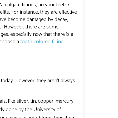
“amalgam fillings,” in your teeth?
efits. For instance, they are effective
 have become damaged by decay,
ble. However, there are some
es, especially now that there is a
d choose a
tooth-colored filling
 today. However, they aren’t always
, like silver, tin, copper, mercury,
dy done by the University of