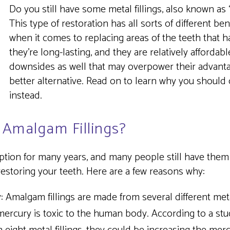
Do you still have some metal fillings, also known as 
This type of restoration has all sorts of different ben
when it comes to replacing areas of the teeth that
they’re long-lasting, and they are relatively afforda
downsides as well that may overpower their advantag
better alternative. Read on to learn why you shoul
instead.
 Amalgam Fillings?
 option for many years, and many people still have them
estoring your teeth. Here are a few reasons why:
:
Amalgam fillings are made from several different metals
 mercury is toxic to the human body. According to a stu