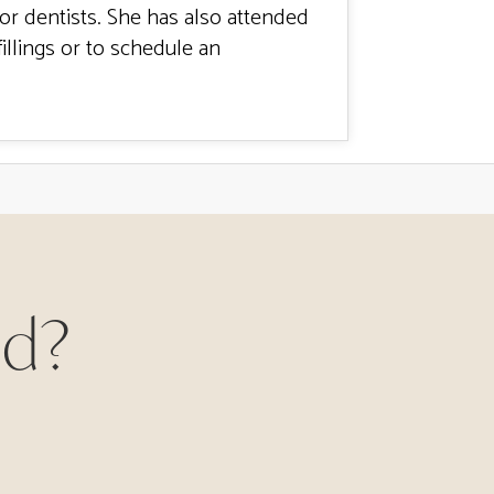
for dentists. She has also attended
illings or to schedule an
ed?