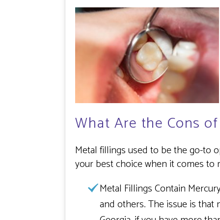
What Are the Cons of
Metal fillings used to be the go-to
your best choice when it comes to r
Metal Fillings Contain Mercury
and others. The issue is that