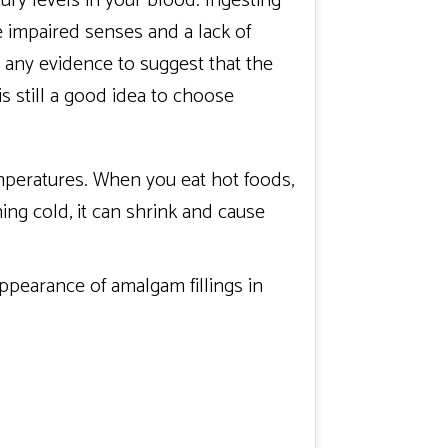
ury levels in your blood. Ingesting
e impaired senses and a lack of
t any evidence to suggest that the
is still a good idea to choose
mperatures. When you eat hot foods,
ng cold, it can shrink and cause
 appearance of amalgam fillings in