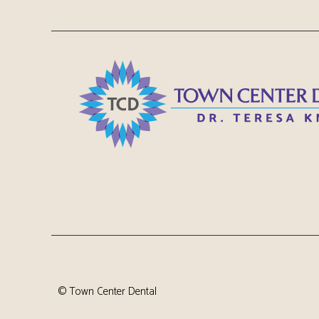
©
Town Center Dental