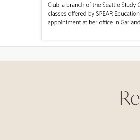
Club, a branch of the Seattle Study 
classes offered by SPEAR Education 
appointment at her office in Garland
Re