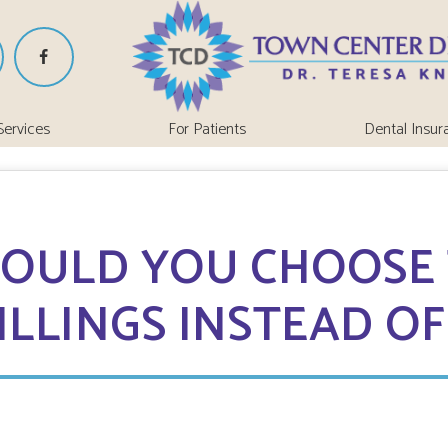
Services
For Patients
Dental Insur
OULD YOU CHOOSE
ILLINGS INSTEAD O