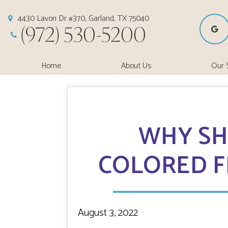
4430 Lavon Dr #370, Garland, TX 75040
(972) 530-5200
Home
About Us
Our 
WHY SH
COLORED F
August 3, 2022