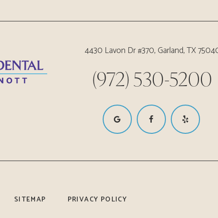
4430 Lavon Dr #370, Garland, TX 7504
(972) 530-5200
SITEMAP
PRIVACY POLICY