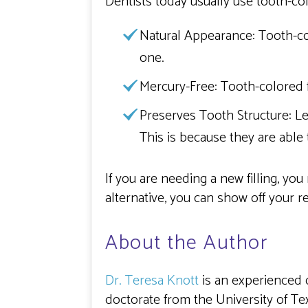
Dentists today usually use tooth-colo
Natural Appearance:
Tooth-col
one.
Mercury-Free:
Tooth-colored f
Preserves Tooth Structure:
Le
This is because they are able
If you are needing a new filling, you
alternative, you can show off your r
About the Author
Dr. Teresa Knott
is an experienced 
doctorate from the University of Te