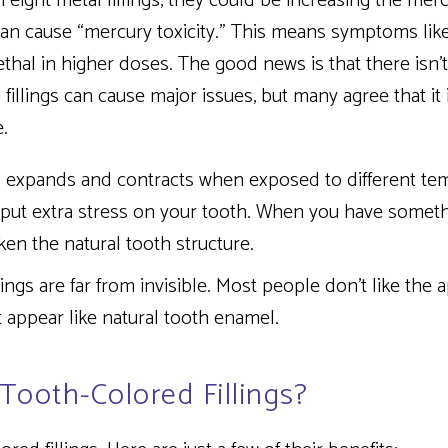
 eight metal fillings, they could be increasing the merc
can cause “mercury toxicity.” This means symptoms lik
ethal in higher doses. The good news is that there isn’
illings can cause major issues, but many agree that it 
.
 expands and contracts when exposed to different te
 put extra stress on your tooth. When you have somethi
ken the natural tooth structure.
lings are far from invisible. Most people don’t like the
t appear like natural tooth enamel.
Tooth-Colored Fillings?