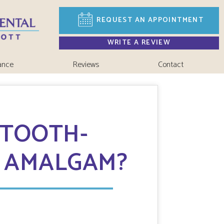
REQUEST AN
APPOINTMENT
WRITE A REVIEW
ance
Reviews
Contact
 TOOTH-
F AMALGAM?