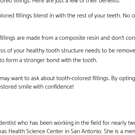
red fillings. Here are just a few of their benefits:
ored fillings blend in with the rest of your teeth. No
illings are made from a composite resin and don’t con
ss of your healthy tooth structure needs to be removed 
 to form a stronger bond with the tooth.
 may want to ask about tooth-colored fillings. By opting 
estored smile with confidence!
dentist who has been working in the field for nearly t
xas Health Science Center in San Antonio. She is a me