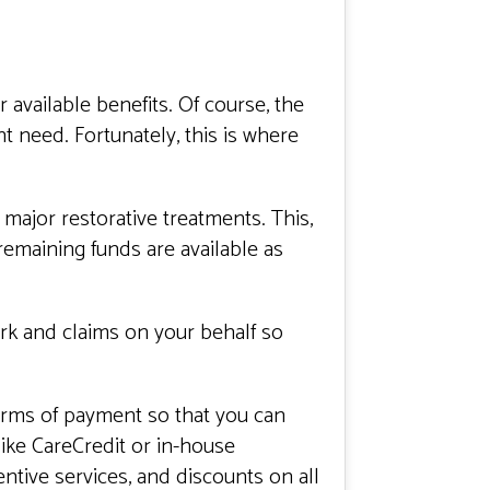
available benefits. Of course, the
ht need. Fortunately, this is where
major restorative treatments. This,
emaining funds are available as
ork and claims on your behalf so
forms of payment so that you can
ike CareCredit or in-house
tive services, and discounts on all