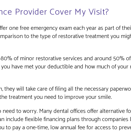
nce Provider Cover My Visit?
er one free emergency exam each year as part of their 
 comparison to the type of restorative treatment you mig
.
0-80% of minor restorative services and around 50% of 
 you have met your deductible and how much of your r
 they will take care of filing all the necessary paperw
 the treatment you need to improve your smile.
o need to worry. Many dental offices offer alternative 
n include flexible financing plans through companies l
to pay a one-time, low annual fee for access to preven