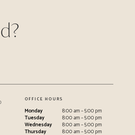
ed?
OFFICE HOURS
0
Monday
8:00 am – 5:00 pm
Tuesday
8:00 am – 5:00 pm
Wednesday
8:00 am – 5:00 pm
Thursday
8:00 am – 5:00 pm