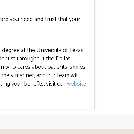
care you need and trust that your
l degree at the University of Texas
entist throughout the Dallas
m who cares about patients’ smiles.
timely manner, and our team will
ting your benefits, visit our
website