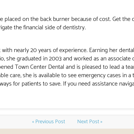
 be placed on the back burner because of cost. Get the 
ate the financial side of dentistry.
t with nearly 20 years of experience. Earning her denta
io, she graduated in 2003 and worked as an associate d
pened Town Center Dental and is pleased to lead a tea
le care, she is available to see emergency cases in a 
ways for patients to save. If you need assistance naviga
« Previous Post
Next Post »