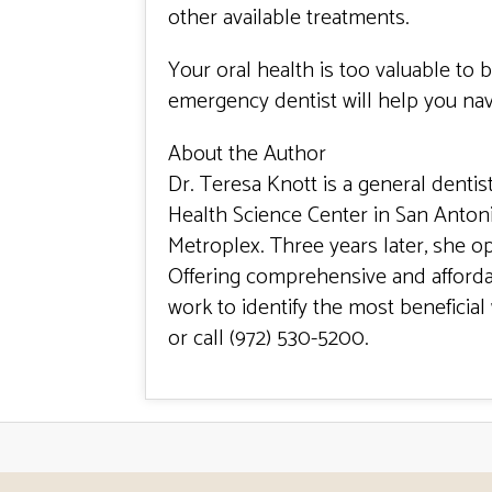
other available treatments.
Your oral health is too valuable to
emergency dentist will help you navig
About the Author
Dr. Teresa Knott is a general dentis
Health Science Center in San Anton
Metroplex. Three years later, she o
Offering comprehensive and affordab
work to identify the most beneficial 
or call
(
972) 530-5200
.