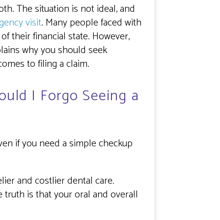
h. The situation is not ideal, and
gency visit
. Many people faced with
f their financial state. However,
xplains why you should seek
mes to filing a claim.
hould I Forgo Seeing a
Even if you need a simple checkup
ier and costlier dental care.
truth is that your oral and overall