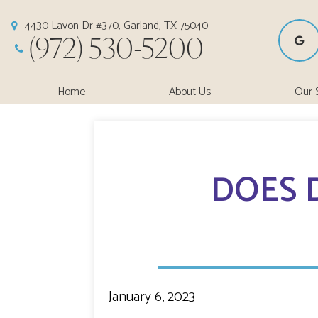
4430 Lavon Dr #370, Garland, TX 75040
(972) 530-5200
Home
About Us
Our 
DOES 
January 6, 2023