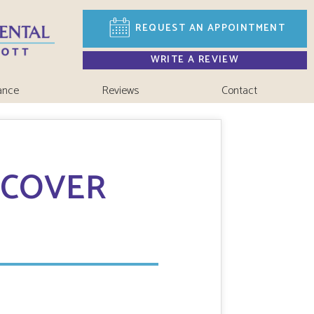
REQUEST AN
APPOINTMENT
WRITE A REVIEW
ance
Reviews
Contact
 COVER