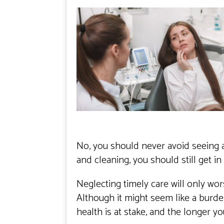
No, you should never avoid seeing a
and cleaning, you should still get in
Neglecting timely care will only wor
Although it might seem like a burden
health is at stake, and the longer y