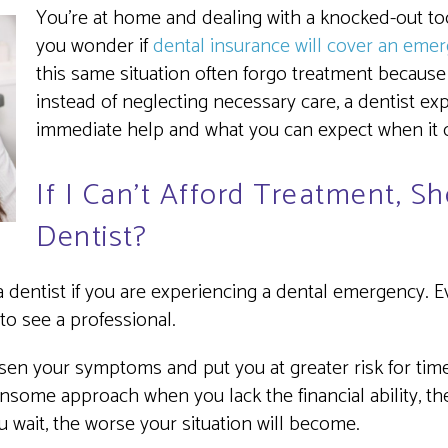
You’re at home and dealing with a knocked-out toot
you wonder if
dental insurance will cover an emer
this same situation often forgo treatment because o
instead of neglecting necessary care, a dentist e
immediate help and what you can expect when it co
If I Can’t Afford Treatment, S
Dentist?
 dentist if you are experiencing a dental emergency. 
 to see a professional.
sen your symptoms and put you at greater risk for timel
some approach when you lack the financial ability, the 
ou wait, the worse your situation will become.