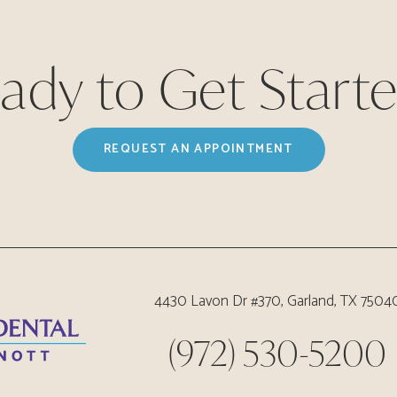
ady to Get Start
REQUEST AN APPOINTMENT
4430 Lavon Dr #370, Garland, TX 7504
(972) 530-5200