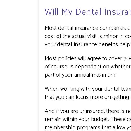
Will My Dental Insura
Most dental insurance companies off
cost of the actual visit is minor in
your dental insurance benefits help
Most policies will agree to cover 7
of course, is dependent on whether
part of your annual maximum.
When working with your dental team,
that you can focus more on getting
And if you are uninsured, there is n
remain within your budget. These ca
membership programs that allow you 