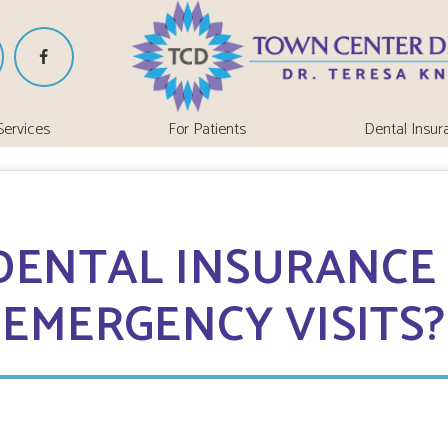
Services
For Patients
Dental Insur
DENTAL INSURANCE
EMERGENCY VISITS?