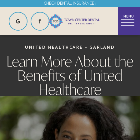
CHECK DENTAL INSURANCE >
UNITED HEALTHCARE – GARLAND
Learn More About the
Benefits of United
Healthcare