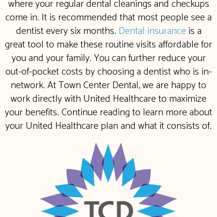
where your regular dental cleanings and checkups
come in. It is recommended that most people see a
dentist every six months.
Dental insurance
is a
great tool to make these routine visits affordable for
you and your family. You can further reduce your
out-of-pocket costs by choosing a dentist who is in-
network. At Town Center Dental, we are happy to
work directly with United Healthcare to maximize
your benefits. Continue reading to learn more about
your United Healthcare plan and what it consists of.