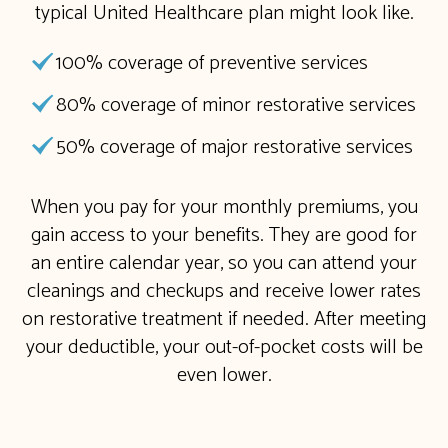
typical United Healthcare plan might look like.
100% coverage of preventive services
80% coverage of minor restorative services
50% coverage of major restorative services
When you pay for your monthly premiums, you
gain access to your benefits. They are good for
an entire calendar year, so you can attend your
cleanings and checkups and receive lower rates
on restorative treatment if needed. After meeting
your deductible, your out-of-pocket costs will be
even lower.