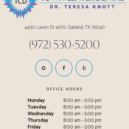
4430 Lavon Dr #370, Garland, TX 75040
(972) 530-5200
OFFICE HOURS
Monday
8:00 am – 5:00 pm
Tuesday
8:00 am – 5:00 pm
Wednesday
8:00 am – 5:00 pm
Thursday
8:00 am – 5:00 pm
Friday
8:00 am – 5:00 pm