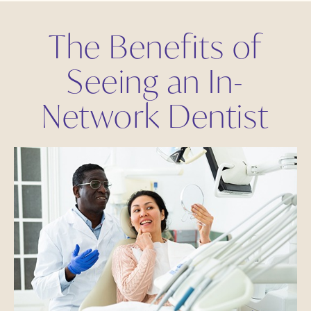
The Benefits of
Seeing an In-
Network Dentist