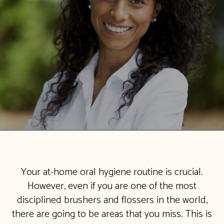
Your at-home oral hygiene routine is crucial.
However, even if you are one of the most
disciplined brushers and flossers in the world,
there are going to be areas that you miss. This is