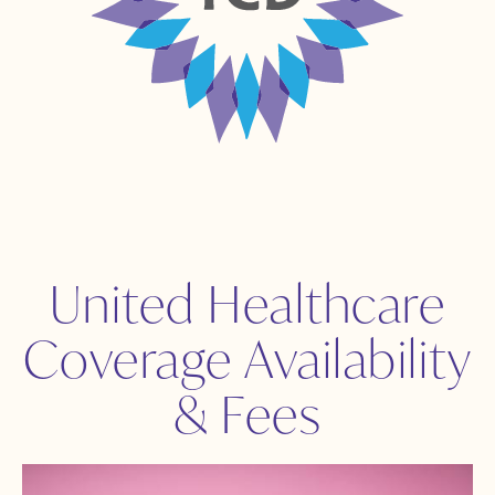
United Healthcare
Coverage Availability
& Fees