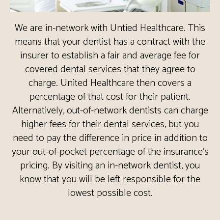
We are in-network with Untied Healthcare. This
means that your dentist has a contract with the
insurer to establish a fair and average fee for
covered dental services that they agree to
charge. United Healthcare then covers a
percentage of that cost for their patient.
Alternatively, out-of-network dentists can charge
higher fees for their dental services, but you
need to pay the difference in price in addition to
your out-of-pocket percentage of the insurance’s
pricing. By visiting an in-network dentist, you
know that you will be left responsible for the
lowest possible cost.