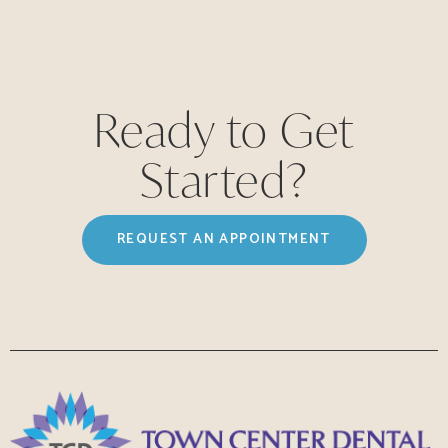
Ready to Get
Started?
REQUEST AN APPOINTMENT