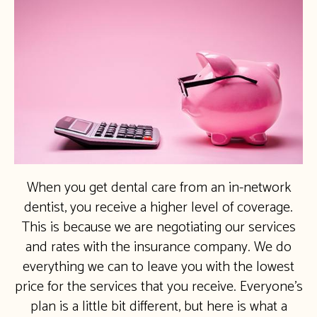
When you get dental care from an in-network
dentist, you receive a higher level of coverage.
This is because we are negotiating our services
and rates with the insurance company. We do
everything we can to leave you with the lowest
price for the services that you receive. Everyone’s
plan is a little bit different, but here is what a